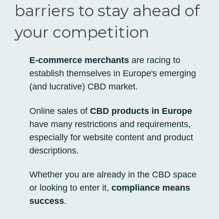
barriers to stay ahead of
your competition
E-commerce merchants
are racing to
establish themselves in Europe's emerging
(and lucrative) CBD market.
Online sales of
CBD products in Europe
have many restrictions and requirements,
especially for
website content and product
descriptions.
Whether you are already in the CBD space
or looking to enter it,
compliance means
success
.