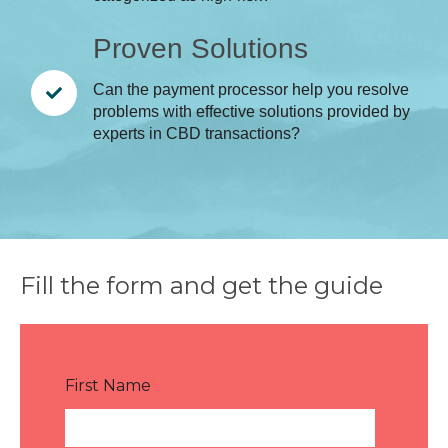
Proven Solutions
Can the payment processor help you resolve
problems with effective solutions provided by
experts in CBD transactions?
Fill the form and get the guide
First Name
*