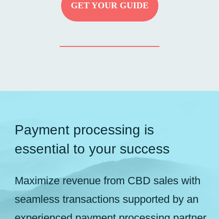
GET YOUR GUIDE
Payment processing is
essential to your success
Maximize revenue from CBD sales with
seamless transactions supported by an
experienced payment processing partner