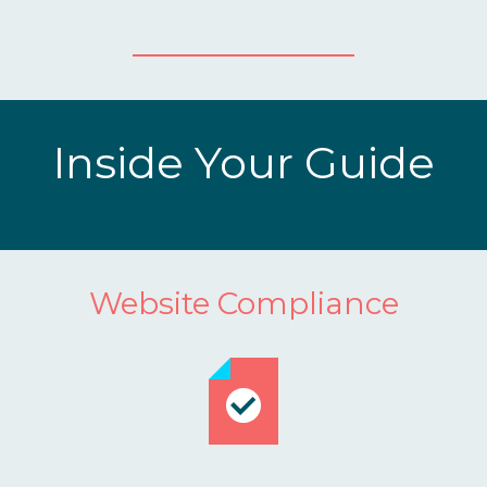
Inside Your Guide
Website Compliance