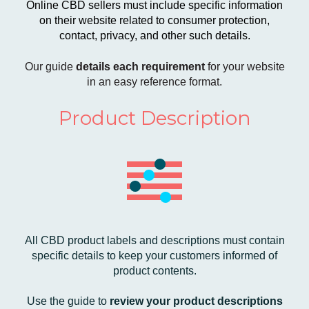
​​Online CBD sellers must include specific information
on their website related to consumer protection,
contact, privacy, and other such details.
Our guide
details each requirement
for your website
in an easy reference format.
Product Description
All CBD product labels and descriptions must contain
specific details to keep your customers informed of
product contents.
Use the guide to
review your product descriptions