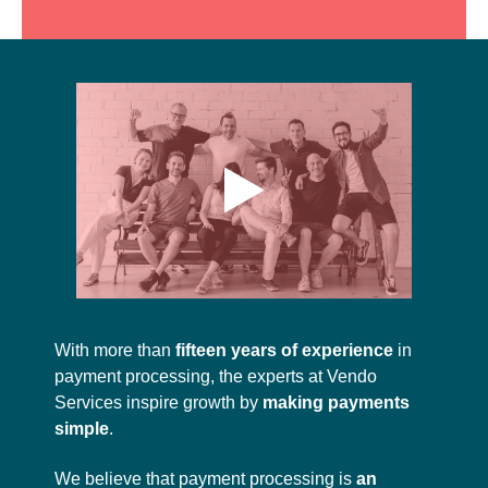
With more than
fifteen years of experience
in
payment processing, the experts at Vendo
Services inspire growth by
making payments
simple
.
We believe that payment processing is
an