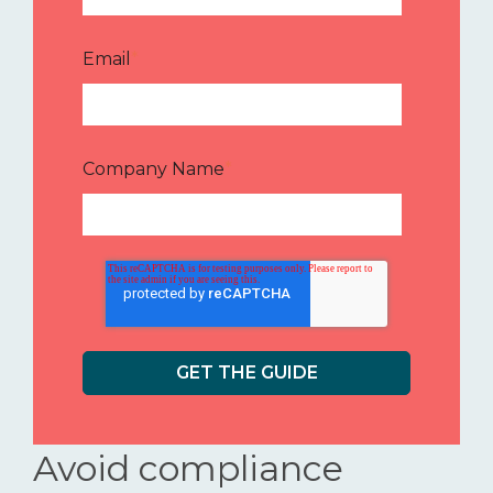
Email
*
Company Name
*
Avoid compliance