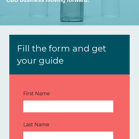
Fill the form and get
your guide
First Name
*
Last Name
*