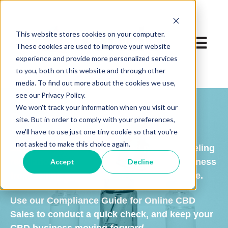
This website stores cookies on your computer.
Open ma
These cookies are used to improve your website
experience and provide more personalized services
to you, both on this website and through other
media. To find out more about the cookies we use,
see our Privacy Policy.
We won't track your information when you visit our
Prepare to sell CBD online
site. But in order to comply with your preferences,
we'll have to use just one tiny cookie so that you're
not asked to make this choice again.
Don't let complex website and product labeling
regulations prevent your e-commerce business
Accept
Decline
from selling CBD products online in Europe.
Use our Compliance Guide for Online CBD
Sales to conduct a quick check, and keep your
CBD business moving
forward
.