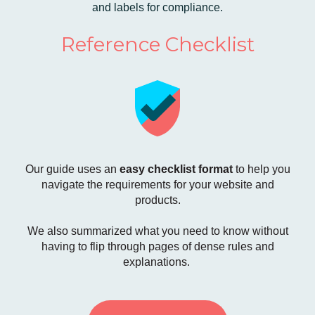
and labels for compliance.
Reference Checklist
Our guide uses an
easy checklist format
to help you
navigate the requirements for your website and
products.
We also summarized what you need to know without
having to flip through pages of dense rules and
explanations.