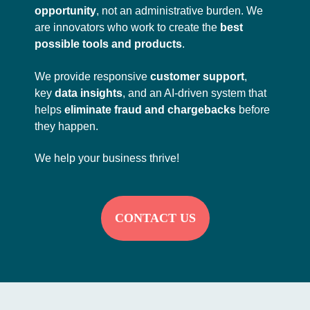
opportunity
, not an administrative burden. We
are innovators who work to create the
best
possible tools and products
.
We provide responsive
customer support
,
key
data insights
, and an AI-driven system that
helps
eliminate fraud and chargebacks
before
they happen.
We help your business thrive!
CONTACT US