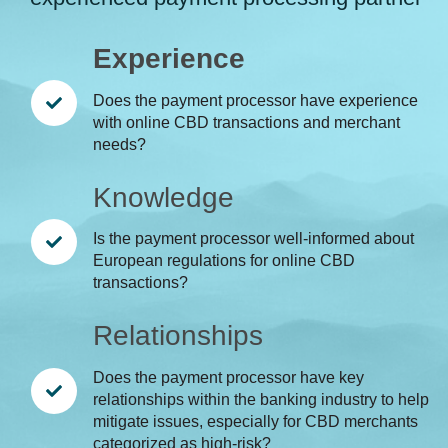
Experience
Does the payment processor have experience
with online CBD transactions and merchant
needs?
Knowledge
Is the payment processor well-informed about
European regulations for online CBD
transactions?
Relationships
Does the payment processor have key
relationships within the banking industry to help
mitigate issues, especially for CBD merchants
categorized as high-risk?