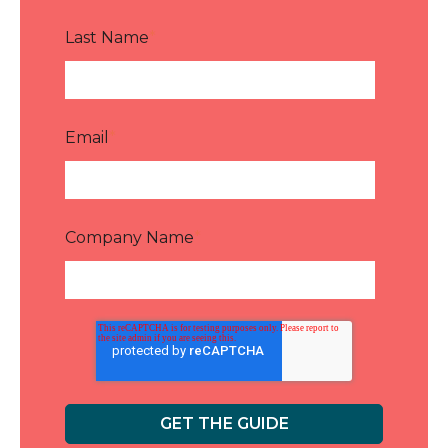
Last Name
*
Email
*
Company Name
*